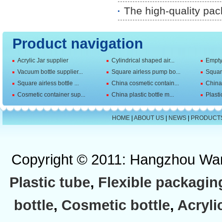
The high-quality pac
Product navigation
Acrylic Jar supplier
Cylindrical shaped air...
Empty 
Vacuum bottle supplier...
Square airless pump bo...
Squar
Square airless bottle ...
China cosmetic contain...
China 
Cosmetic container sup...
China plastic bottle m...
Plasti
HOME
|
ABOUT US
|
NEWS
|
PRODUCT
Copyright © 2011: Hangzhou Wan
Plastic tube
,
Flexible packagin
bottle
,
Cosmetic bottle
,
Acryli