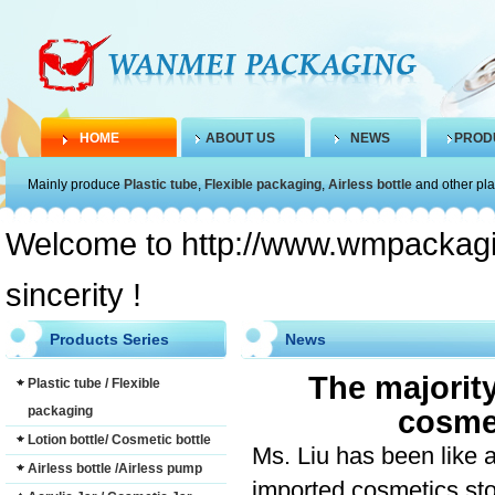
HOME
ABOUT US
NEWS
PROD
Mainly produce
Plastic tube
,
Flexible packaging
,
Airless bottle
and other pla
Welcome to http://www.wmpackagin
sincerity !
Products Series
News
The majorit
Plastic tube / Flexible
packaging
cosmet
Lotion bottle/ Cosmetic bottle
Ms. Liu
has been
like
Airless bottle /Airless pump
imported cosmetics
st