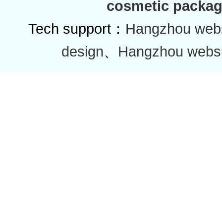
cosmetic packag
Tech support：
Hangzhou websi
design
、
Hangzhou websi