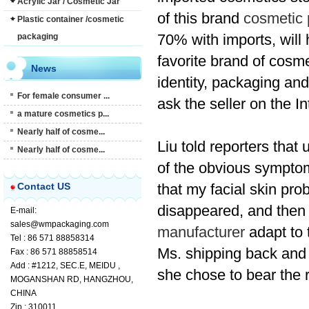
Acrylic Jar / Cosmetic Jar
of
this brand
cosmetic 
Plastic container /cosmetic
70%
with
imports
,
will
packaging
favorite
brand of
cosme
News
identity,
packaging
and
For female consumer ...
ask the seller
on the In
a mature cosmetics p...
Nearly half of cosme...
Liu told reporters that
Nearly half of cosme...
of
the
obvious
sympto
Contact US
that
my
facial skin
pro
disappeared
,
and
then
E-mail:
sales@wmpackaging.com
manufacturer
adapt to 
Tel : 86 571 88858314
Ms.
shipping back and 
Fax : 86 571 88858514
Add : #1212, SEC.E, MEIDU ,
she
chose to
bear the 
MOGANSHAN RD, HANGZHOU,
CHINA
Zip : 310011