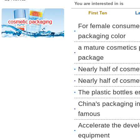
You are interested in is
First Ten
La
For female consume
packaging color
a mature cosmetics p
package
Nearly half of cosme
Nearly half of cosme
The plastic bottles 
China's packaging ind
famous
Accelerate the deve
equipment