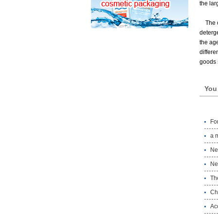
the lar
The 
deterge
the age
differe
goods s
You 
Fo
a 
Ne
Ne
Th
Chi
Ac