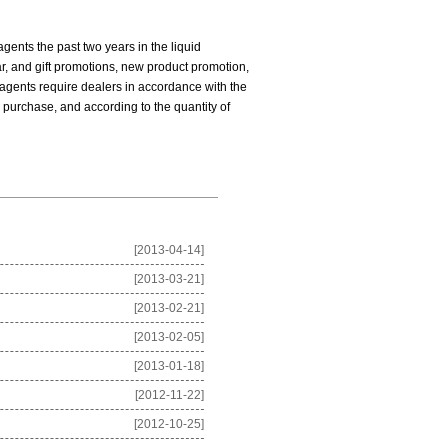
ents the past two years in the liquid
ar, and gift promotions, new product promotion,
agents require dealers in accordance with the
 purchase, and according to the quantity of
[2013-04-14]
[2013-03-21]
[2013-02-21]
[2013-02-05]
[2013-01-18]
[2012-11-22]
[2012-10-25]