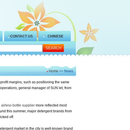
CONTACT US
CHINESE
Home
>> News
 profit margins, such as positioning the same
operations, general manager of SUN let, from
airless bottle supplier
more reflected most
found this summer, major detergent brands from
cked off.
etergent market in the city is well-known brand