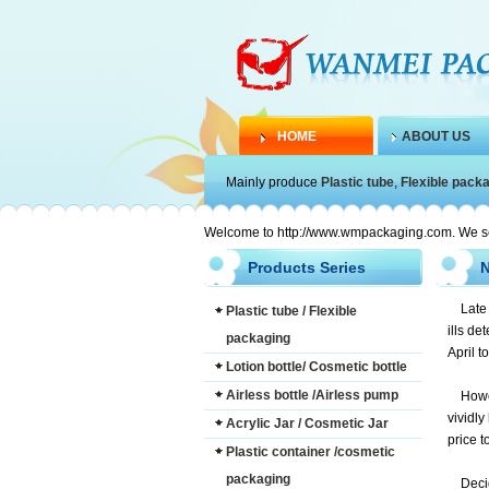
HOME
ABOUT US
Mainly produce
Plastic tube
,
Flexible pack
Welcome to http://www.wmpackaging.com. We serve
Products Series
Late
Plastic tube / Flexible
ills de
packaging
April t
Lotion bottle/ Cosmetic bottle
Airless bottle /Airless pump
Howe
vividly
Acrylic Jar / Cosmetic Jar
price t
Plastic container /cosmetic
packaging
Deci