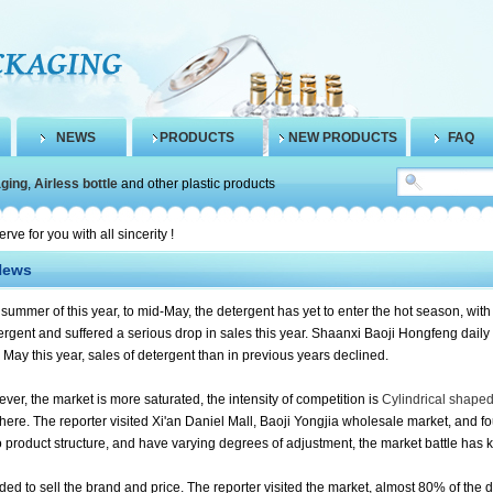
NEWS
PRODUCTS
NEW PRODUCTS
FAQ
aging
,
Airless bottle
and other plastic products
 for you with all sincerity !
News
 summer of this year, to mid-May, the detergent has yet to enter the hot season, with
tergent and suffered a serious drop in sales this year.
Shaanxi Baoji Hongfeng daily 
o May this year, sales of detergent than in previous years declined.
ver, the market is more saturated, the intensity of competition is
Cylindrical shaped 
 here.
The reporter visited Xi'an Daniel Mall, Baoji Yongjia wholesale market, and 
o product structure, and have varying degrees of adjustment, the market battle has ki
ded to sell the brand and price.
The reporter visited the market, almost 80% of the d