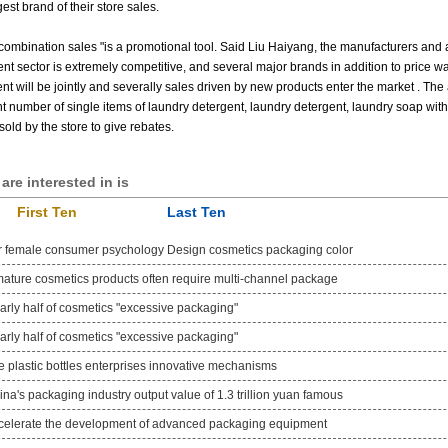
gest brand of their store sales.
combination sales "is a promotional tool.
Said Liu Haiyang, the manufacturers and ag
nt sector is extremely competitive, and several major brands in addition to price w
nt will be jointly and severally sales driven by new products enter the market
.
The 
nt number of single items of laundry detergent, laundry detergent, laundry soap with
old by the store to give rebates.
are interested in is
First Ten
Last Ten
r female consumer psychology Design cosmetics packaging color
mature cosmetics products often require multi-channel package
arly half of cosmetics "excessive packaging"
arly half of cosmetics "excessive packaging"
e plastic bottles enterprises innovative mechanisms
na's packaging industry output value of 1.3 trillion yuan famous
celerate the development of advanced packaging equipment