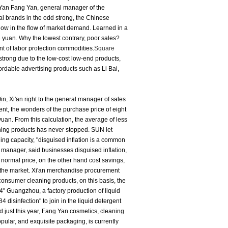
Yan Fang Yan, general manager of the
al brands in the odd strong, the Chinese
 low in the flow of market demand.
Learned in a
3 yuan.
Why the lowest contrary, poor sales?
nt of labor protection commodities.
Square
 strong due to the low-cost low-end products,
dable advertising products such as Li Bai,
in, Xi'an right to the general manager of sales
ent, the wonders of the purchase price of eight
 yuan.
From this calculation, the average of less
aning products has never stopped.
SUN let
ng capacity, "disguised inflation is a common
manager, said businesses disguised inflation,
 normal price, on the other hand cost savings,
 the market.
Xi'an merchandise procurement
 consumer cleaning products, on this basis, the
4" Guangzhou, a factory production of liquid
 disinfection" to join in the liquid detergent
d just this year, Fang Yan cosmetics, cleaning
ular, and exquisite packaging, is currently