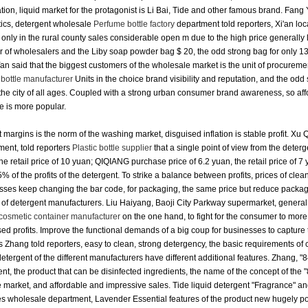
ion, liquid market for the protagonist is Li Bai, Tide and other famous brand.
Fang 
ics, detergent wholesale
Perfume bottle factory
department told reporters, Xi'an loc
only in the rural county sales considerable open m due to the high price generally
 of wholesalers and the Liby soap powder bag $ 20, the odd strong bag for only 1
n said that the biggest customers of the wholesale market is the unit of procureme
 bottle manufacturer
Units in the choice brand visibility and reputation, and the odd
the city of all ages.
Coupled with a strong urban consumer brand awareness, so affor
e is more popular.
t margins is the norm of the washing market, disguised inflation is stable profit.
Xu Q
ent, told reporters
Plastic bottle supplier
that a single point of view from the deterg
he retail price of 10 yuan; QIQIANG purchase price of 6.2 yuan, the retail price of 7
% of the profits of the detergent.
To strike a balance between profits, prices of cle
sses keep changing the bar code, for packaging, the same price but reduce packagi
of detergent manufacturers.
Liu Haiyang, Baoji City Parkway supermarket, general 
cosmetic container manufacturer
on the one hand, to fight for the consumer to more
ed profits.
Improve the functional demands of a big coup for businesses to capture
s Zhang told reporters, easy to clean, strong detergency, the basic requirements of
detergent of the different manufacturers have different additional features.
Zhang, "8
nt, the product that can be disinfected ingredients, the name of the concept of the "84
e market, and affordable and impressive sales.
Tide liquid detergent "Fragrance" an
s wholesale department, Lavender Essential features of the product new hugely pop