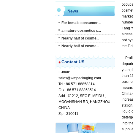
occupat
cosmet
News
market 
number
For female consumer ...
Fang Ya
a mature cosmetics p...
airless
Nearly half of cosme...
not by 
Nearly half of cosme...
the Tid
Profi
Contact US
departm
yuan, t
E-mail:
than 15
sales@wmpackaging.com
busine
Tel : 86 571 88858314
means 
Fax : 86 571 88858514
China 
Add : #1212, SEC.E, MEIDU ,
increas
MOGANSHAN RD, HANGZHOU,
station
CHINA
liquid 
Zip : 310011
deterge
into th
supplie