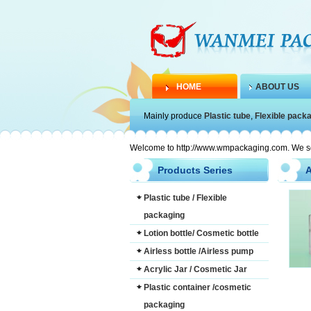
HOME
ABOUT US
Mainly produce
Plastic tube
,
Flexible pack
Welcome to http://www.wmpackaging.com. We serve
Products Series
A
Plastic tube / Flexible
packaging
Lotion bottle/ Cosmetic bottle
Airless bottle /Airless pump
Acrylic Jar / Cosmetic Jar
Plastic container /cosmetic
packaging