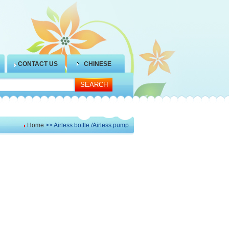
CONTACT US
CHINESE
Home
>> Airless bottle /Airless pump