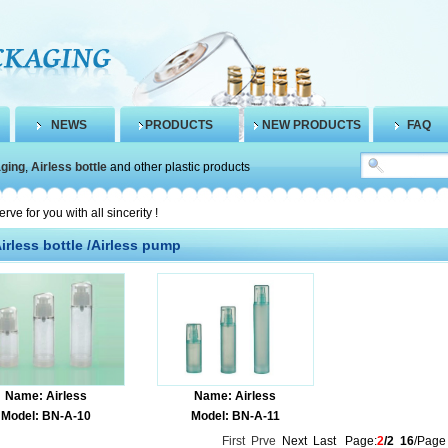
NEWS
PRODUCTS
NEW PRODUCTS
FAQ
aging
,
Airless bottle
and other plastic products
 for you with all sincerity !
irless bottle /Airless pump
Name: Airless
Name: Airless
Model: BN-A-10
Model: BN-A-11
First
Prve
Next Last Page:
2
/2
16
/Page