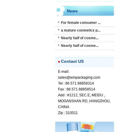
News
For female consumer ...
a mature cosmetics p...
Nearly half of cosme...
Nearly half of cosme...
Contact US
E-mail:
sales@wmpackaging.com
Tel : 86 571 88858314
Fax : 86 571 88858514
Add : #1212, SEC.E, MEIDU ,
MOGANSHAN RD, HANGZHOU,
CHINA
Zip : 310011