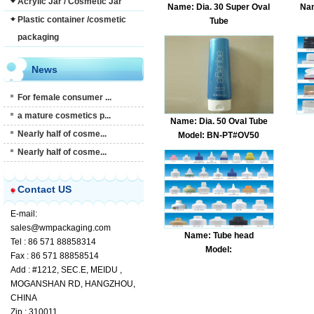
Acrylic Jar / Cosmetic Jar
Name: Dia. 30 Super Oval
Nam
Plastic container /cosmetic
Tube
Model: BN-PT#OV35
packaging
News
For female consumer ...
a mature cosmetics p...
Name: Dia. 50 Oval Tube
Nearly half of cosme...
Model: BN-PT#OV50
Nearly half of cosme...
Contact US
E-mail:
sales@wmpackaging.com
Name: Tube head
Tel : 86 571 88858314
Model:
Fax : 86 571 88858514
Add : #1212, SEC.E, MEIDU ,
MOGANSHAN RD, HANGZHOU,
CHINA
Zip : 310011