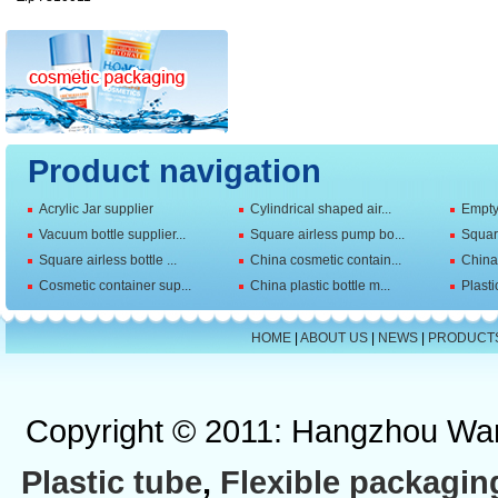
Product navigation
Acrylic Jar supplier
Cylindrical shaped air...
Empty 
Vacuum bottle supplier...
Square airless pump bo...
Squar
Square airless bottle ...
China cosmetic contain...
China 
Cosmetic container sup...
China plastic bottle m...
Plasti
HOME
|
ABOUT US
|
NEWS
|
PRODUCT
Copyright © 2011: Hangzhou Wan
Plastic tube
,
Flexible packagin