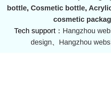
bottle
,
Cosmetic bottle
,
Acryli
cosmetic packag
Tech support：
Hangzhou websi
design
、
Hangzhou websi