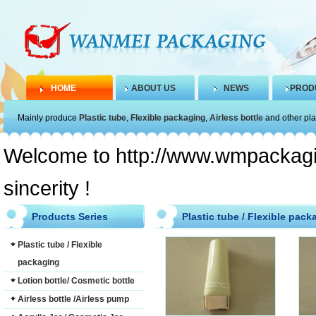
HOME
ABOUT US
NEWS
PROD
Mainly produce
Plastic tube
,
Flexible packaging
,
Airless bottle
and other pla
Welcome to http://www.wmpackagin
sincerity !
Products Series
Plastic tube / Flexible pack
Plastic tube / Flexible
packaging
Lotion bottle/ Cosmetic bottle
Airless bottle /Airless pump