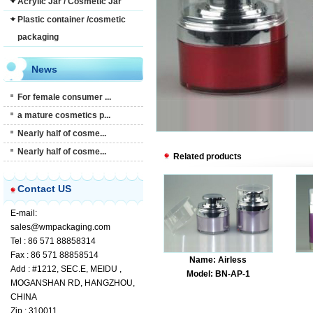
Acrylic Jar / Cosmetic Jar
Plastic container /cosmetic
packaging
News
For female consumer ...
a mature cosmetics p...
Nearly half of cosme...
Nearly half of cosme...
Related products
Contact US
E-mail:
sales@wmpackaging.com
Tel : 86 571 88858314
Fax : 86 571 88858514
Name: Airless
Add : #1212, SEC.E, MEIDU ,
Model: BN-AP-1
MOGANSHAN RD, HANGZHOU,
CHINA
Zip : 310011