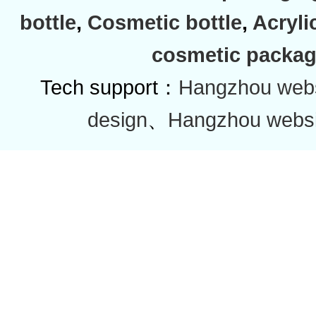
bottle
,
Cosmetic bottle
,
Acryli
cosmetic packag
Tech support：
Hangzhou websi
design
、
Hangzhou websi