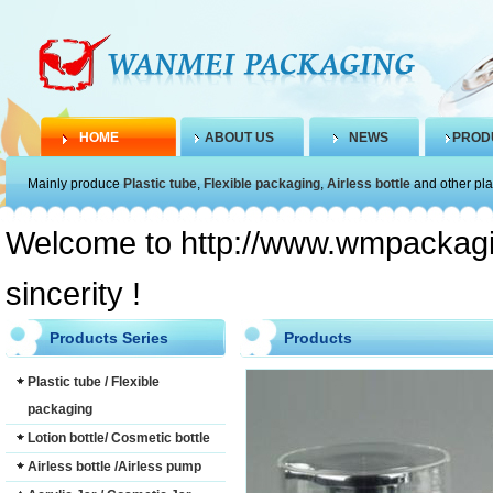
HOME
ABOUT US
NEWS
PROD
Mainly produce
Plastic tube
,
Flexible packaging
,
Airless bottle
and other pla
Welcome to http://www.wmpackagin
sincerity !
Products Series
Products
Plastic tube / Flexible
packaging
Lotion bottle/ Cosmetic bottle
Airless bottle /Airless pump