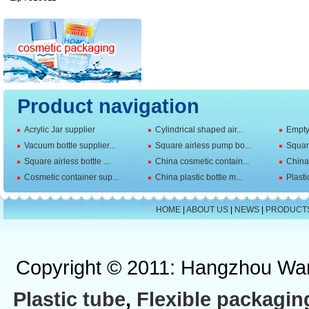
Product navigation
Acrylic Jar supplier
Cylindrical shaped air...
Empty 
Vacuum bottle supplier...
Square airless pump bo...
Squar
Square airless bottle ...
China cosmetic contain...
China 
Cosmetic container sup...
China plastic bottle m...
Plasti
HOME
|
ABOUT US
|
NEWS
|
PRODUCT
Copyright © 2011: Hangzhou Wan
Plastic tube
,
Flexible packagin