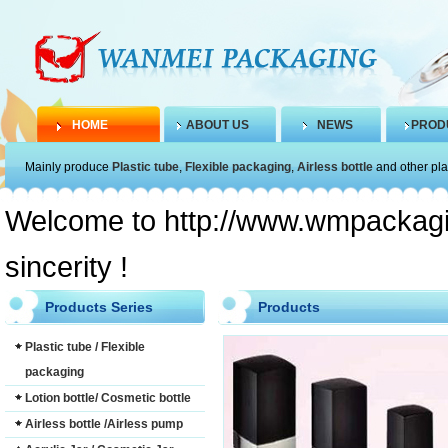
HOME
ABOUT US
NEWS
PROD
Mainly produce
Plastic tube
,
Flexible packaging
,
Airless bottle
and other pla
Welcome to http://www.wmpackagin
sincerity !
Products Series
Products
Plastic tube / Flexible
packaging
Lotion bottle/ Cosmetic bottle
Airless bottle /Airless pump