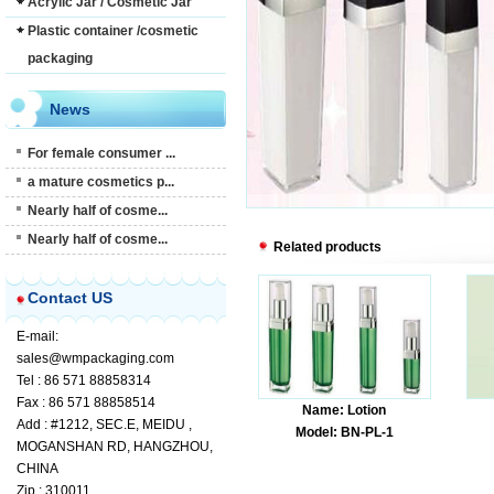
Acrylic Jar / Cosmetic Jar
Plastic container /cosmetic
packaging
News
For female consumer ...
a mature cosmetics p...
Nearly half of cosme...
Nearly half of cosme...
Related products
Contact US
E-mail:
sales@wmpackaging.com
Tel : 86 571 88858314
Fax : 86 571 88858514
Name: Lotion
Add : #1212, SEC.E, MEIDU ,
Model: BN-PL-1
MOGANSHAN RD, HANGZHOU,
CHINA
Zip : 310011