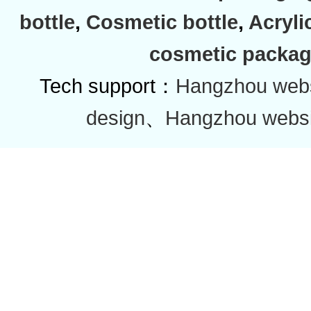
bottle
,
Cosmetic bottle
,
Acryli
cosmetic packag
Tech support：
Hangzhou websi
design
、
Hangzhou websi