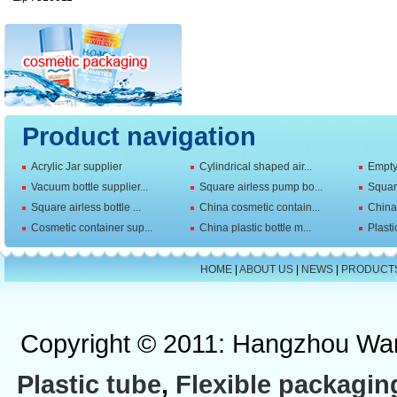
Product navigation
Acrylic Jar supplier
Cylindrical shaped air...
Empty 
Vacuum bottle supplier...
Square airless pump bo...
Squar
Square airless bottle ...
China cosmetic contain...
China 
Cosmetic container sup...
China plastic bottle m...
Plasti
HOME
|
ABOUT US
|
NEWS
|
PRODUCT
Copyright © 2011: Hangzhou Wan
Plastic tube
,
Flexible packagin