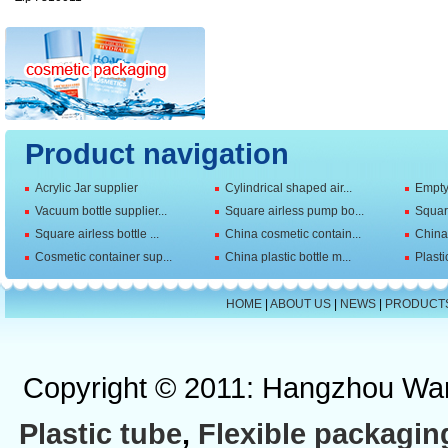
Product navigation
Acrylic Jar supplier
Cylindrical shaped air...
Empty 
Vacuum bottle supplier...
Square airless pump bo...
Squar
Square airless bottle ...
China cosmetic contain...
China 
Cosmetic container sup...
China plastic bottle m...
Plasti
HOME
|
ABOUT US
|
NEWS
|
PRODUCT
Copyright © 2011: Hangzhou Wan
Plastic tube
,
Flexible packagin