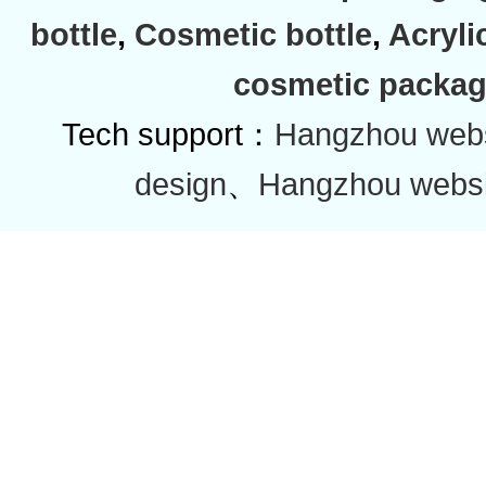
bottle
,
Cosmetic bottle
,
Acryli
cosmetic packag
Tech support：
Hangzhou websi
design
、
Hangzhou websi