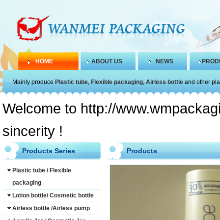
HOME
ABOUT US
NEWS
PROD
Mainly produce
Plastic tube
,
Flexible packaging
,
Airless bottle
and other pla
Welcome to http://www.wmpackagin
sincerity !
Products Series
Products
Plastic tube / Flexible
packaging
Lotion bottle/ Cosmetic bottle
Airless bottle /Airless pump