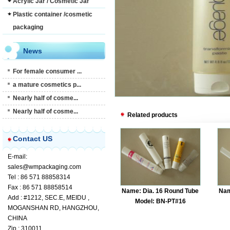
Acrylic Jar / Cosmetic Jar
Plastic container /cosmetic
packaging
News
For female consumer ...
a mature cosmetics p...
Nearly half of cosme...
Nearly half of cosme...
Related products
Contact US
E-mail:
sales@wmpackaging.com
Tel : 86 571 88858314
Fax : 86 571 88858514
Name: Dia. 16 Round Tube
Nam
Add : #1212, SEC.E, MEIDU ,
Model: BN-PT#16
MOGANSHAN RD, HANGZHOU,
CHINA
Zip : 310011