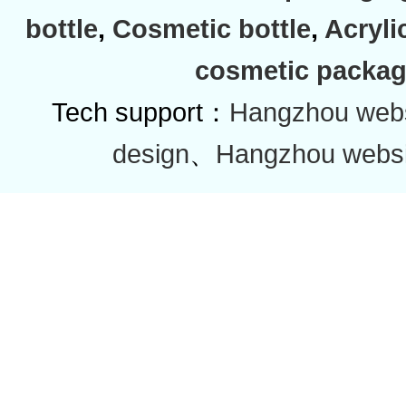
bottle
,
Cosmetic bottle
,
Acryli
cosmetic packag
Tech support：
Hangzhou websi
design
、
Hangzhou websi