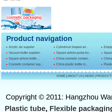
Product navigation
Acrylic Jar supplier
Cylindrical shaped air...
Empty 
Vacuum bottle supplier...
Square airless pump bo...
Squar
Square airless bottle ...
China cosmetic contain...
China 
Cosmetic container sup...
China plastic bottle m...
Plasti
HOME
|
ABOUT US
|
NEWS
|
PRODUCT
Copyright © 2011: Hangzhou Wan
Plastic tube
,
Flexible packagin