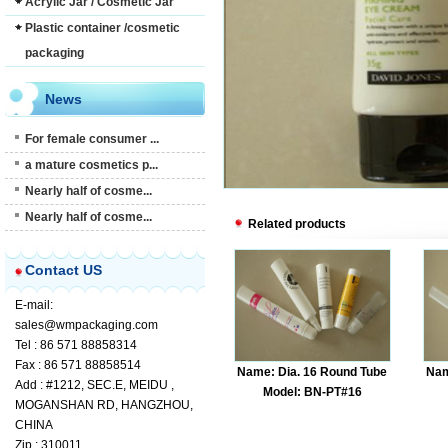
Acrylic Jar / Cosmetic Jar
Plastic container /cosmetic
packaging
News
For female consumer ...
a mature cosmetics p...
Nearly half of cosme...
Nearly half of cosme...
Related products
Contact US
E-mail:
sales@wmpackaging.com
Tel : 86 571 88858314
Fax : 86 571 88858514
Name: Dia. 16 Round Tube
Nam
Add : #1212, SEC.E, MEIDU ,
Model: BN-PT#16
MOGANSHAN RD, HANGZHOU,
CHINA
Zip : 310011