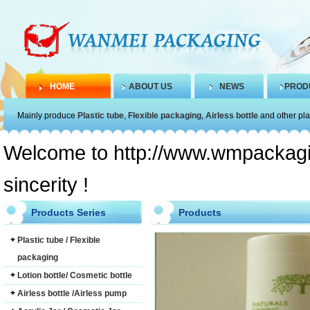
HOME
ABOUT US
NEWS
PROD
Mainly produce
Plastic tube
,
Flexible packaging
,
Airless bottle
and other pla
Welcome to http://www.wmpackagin
sincerity !
Products Series
Products
Plastic tube / Flexible
packaging
Lotion bottle/ Cosmetic bottle
Airless bottle /Airless pump